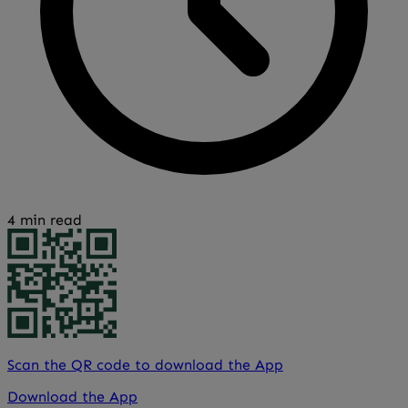
4 min read
Scan the QR code to download the App
Download the App