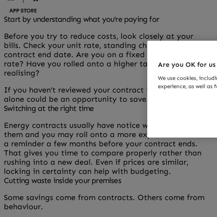
Start by understanding what you’re paying for
Before you try to reduce costs, look closely at your
bills. Check your unit rate, standing charge and
contract end date. Are you on a fixed deal or a variable
rate? Have you rolled onto a higher tariff without
Are you OK for us
realising?
We use cookies, includ
experience, as well as 
If you haven’t reviewed your contract in a while, that
alone could be an opportunity to save.
Switching at the right time
Energy contracts usually have notice windows. Miss
them and you may roll onto a more expensive rate. Set
a reminder a few months before your contract ends.
That gives you time to compare properly rather than
rushing into a new deal. Even if prices are similar,
locking in certainty can help with budgeting.
Cutting waste inside your premises
Some savings come from contracts. Others come from
behaviour.