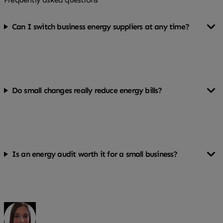
Can I switch business energy suppliers at any time?
You can, but switching before your contract ends may
involve exit fees. Check your agreement first.
Do small changes really reduce energy bills?
Yes. Simple steps like switching to LED lighting and
turning equipment off properly can add up over a year.
Is an energy audit worth it for a small business?
For businesses with higher energy use or larger
premises, it can highlight savings that outweigh the
cost.