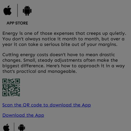
Energy is one of those expenses that creeps up quietly.
You don’t always notice it month to month, but over a
year it can take a serious bite out of your margins.
Cutting energy costs doesn’t have to mean drastic
changes. Small, steady adjustments often make the
biggest difference. Here’s how to approach it in a way
that’s practical and manageable.
Scan the QR code to download the App
Download the App