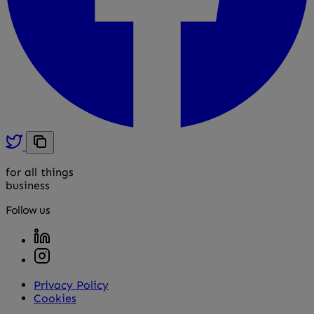
for all things
business
Follow us
Privacy Policy
Cookies