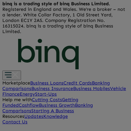
binq is a trading style of binq Business Limited.
Registered in England and Wales. We’re a broker – not
a lender. White Collar Factory, 1 Old Street Yard,
London EC1Y 2AS. Company Registration No.
16315024. binq is a trading style of binq Business
Limited.
Marketplace
Business Loans
Credit Cards
Banking
Comparisons
Business Insurance
Business Mobiles
Vehicle
Finance
Energy
Start-Ups
Help me with
Cutting Costs
Getting
Funded
Cashflow
Business Growth
Banking
Comparisons
Starting A Business
Resources
Updates
Knowledge
Contact Us