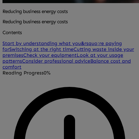
Reducing business energy costs
Reducing business energy costs
Contents
Start by understanding what you&rsquo;re paying
for
Switching at the right time
Cutting waste inside your
premises
Check your equipment
Look at your usage
patterns
Consider professional advice
Balance cost and
comfort
Reading Progress
0%