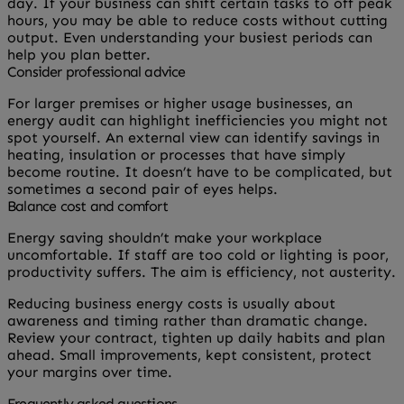
day. If your business can shift certain tasks to off peak
hours, you may be able to reduce costs without cutting
output. Even understanding your busiest periods can
help you plan better.
Consider professional advice
For larger premises or higher usage businesses, an
energy audit can highlight inefficiencies you might not
spot yourself. An external view can identify savings in
heating, insulation or processes that have simply
become routine. It doesn’t have to be complicated, but
sometimes a second pair of eyes helps.
Balance cost and comfort
Energy saving shouldn’t make your workplace
uncomfortable. If staff are too cold or lighting is poor,
productivity suffers. The aim is efficiency, not austerity.
Reducing business energy costs is usually about
awareness and timing rather than dramatic change.
Review your contract, tighten up daily habits and plan
ahead. Small improvements, kept consistent, protect
your margins over time.
Frequently asked questions