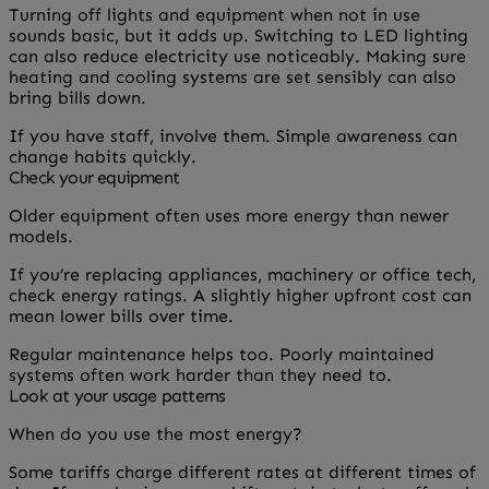
Turning off lights and equipment when not in use
sounds basic, but it adds up. Switching to LED lighting
can also reduce electricity use noticeably. Making sure
heating and cooling systems are set sensibly can also
bring bills down.
If you have staff, involve them. Simple awareness can
change habits quickly.
Check your equipment
Older equipment often uses more energy than newer
models.
If you’re replacing appliances, machinery or office tech,
check energy ratings. A slightly higher upfront cost can
mean lower bills over time.
Regular maintenance helps too. Poorly maintained
systems often work harder than they need to.
Look at your usage patterns
When do you use the most energy?
Some tariffs charge different rates at different times of