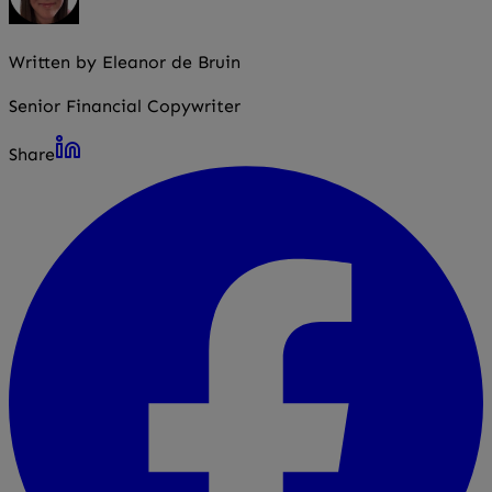
Written by Eleanor de Bruin
Senior Financial Copywriter
Share