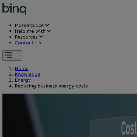
Marketplace
Help me with
Resources
Contact Us
Home
Knowledge
Energy
Reducing business energy costs