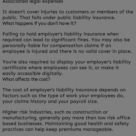
Associated legal expenses
It doesn’t cover injuries to customers or members of the
public. That falls under public liability insurance.
What happens if you don’t have it?
Failing to hold employer’s liability insurance when
required can lead to significant fines. You may also be
personally liable for compensation claims if an
employee is injured and there is no valid cover in place.
You’re also required to display your employer’s liability
certificate where employees can see it, or make it
easily accessible digitally.
What affects the cost?
The cost of employer’s liability insurance depends on
factors such as the type of work your employees do,
your claims history and your payroll size.
Higher risk industries, such as construction or
manufacturing, generally pay more than low risk office
based businesses. Maintaining good health and safety
practices can help keep premiums manageable.