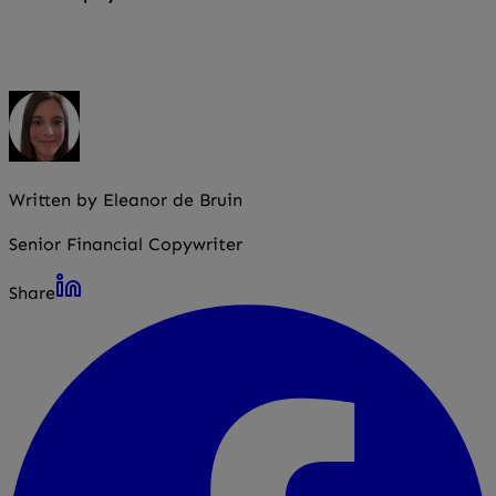
Yes. The requirement usually applies even if you employ
just one person.
Written by Eleanor de Bruin
Senior Financial Copywriter
Share