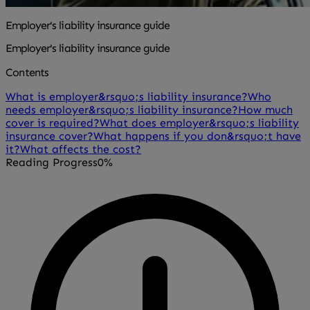
Employer's liability insurance guide
Employer's liability insurance guide
Contents
What is employer&rsquo;s liability insurance?
Who
needs employer&rsquo;s liability insurance?
How much
cover is required?
What does employer&rsquo;s liability
insurance cover?
What happens if you don&rsquo;t have
it?
What affects the cost?
Reading Progress
0%