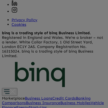
Privacy Policy
Cookies
binq is a trading style of binq Business Limited.
Registered in England and Wales. We’re a broker – not
a lender. White Collar Factory, 1 Old Street Yard,
London EC1Y 2AS. Company Registration No.
16315024. binq is a trading style of binq Business
Limited.
Marketplace
Business Loans
Credit Cards
Banking
Comparisons
Business Insurance
Business Mobiles
Vehicle
Finance
Energy
Start-Ups