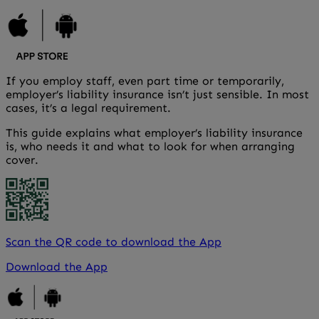
If you employ staff, even part time or temporarily,
employer’s liability insurance isn’t just sensible. In most
cases, it’s a legal requirement.
This guide explains what employer’s liability insurance
is, who needs it and what to look for when arranging
cover.
Scan the QR code to download the App
Download the App