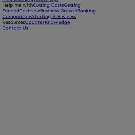
Help me with
Cutting Costs
Getting
Funded
Cashflow
Business Growth
Banking
Comparisons
Starting A Business
Resources
Updates
Knowledge
Contact Us