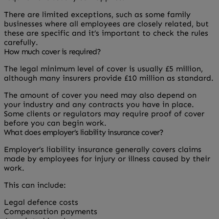
There are limited exceptions, such as some family
businesses where all employees are closely related, but
these are specific and it’s important to check the rules
carefully.
How much cover is required?
The legal minimum level of cover is usually £5 million,
although many insurers provide £10 million as standard.
The amount of cover you need may also depend on
your industry and any contracts you have in place.
Some clients or regulators may require proof of cover
before you can begin work.
What does employer’s liability insurance cover?
Employer’s liability insurance generally covers claims
made by employees for injury or illness caused by their
work.
This can include:
Legal defence costs
Compensation payments