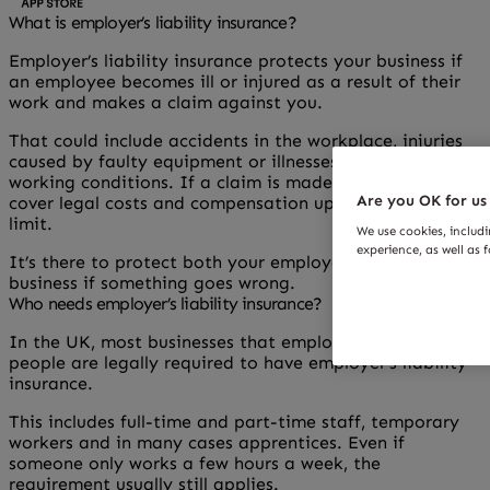
What is employer’s liability insurance?
Employer’s liability insurance protects your business if
an employee becomes ill or injured as a result of their
work and makes a claim against you.
That could include accidents in the workplace, injuries
caused by faulty equipment or illnesses linked to
working conditions. If a claim is made, the policy can
Are you OK for us
cover legal costs and compensation up to the agreed
limit.
We use cookies, includ
experience, as well as 
It’s there to protect both your employees and your
business if something goes wrong.
Who needs employer’s liability insurance?
In the UK, most businesses that employ one or more
people are legally required to have employer’s liability
insurance.
This includes full-time and part-time staff, temporary
workers and in many cases apprentices. Even if
someone only works a few hours a week, the
requirement usually still applies.