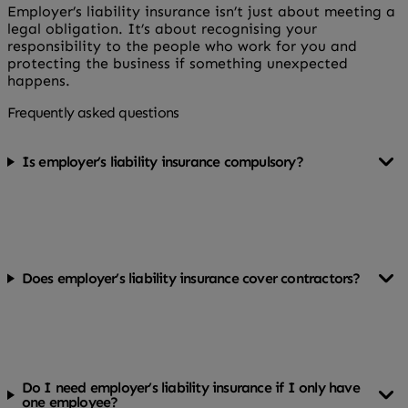
Employer’s liability insurance isn’t just about meeting a
legal obligation. It’s about recognising your
responsibility to the people who work for you and
protecting the business if something unexpected
happens.
Frequently asked questions
Is employer’s liability insurance compulsory?
Yes, in most cases it’s a legal requirement if you employ
staff in the UK.
Does employer’s liability insurance cover contractors?
It depends on how the contractor is classified. Some
may need to be covered under your policy, while others
carry their own insurance.
Do I need employer’s liability insurance if I only have
one employee?