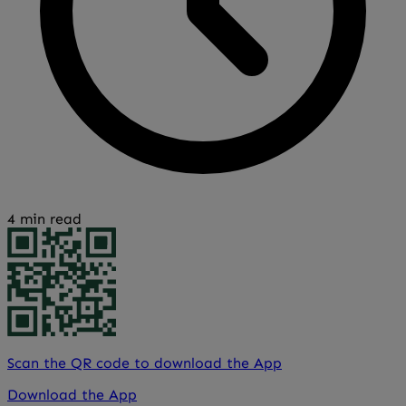
4 min read
Scan the QR code to download the App
Download the App