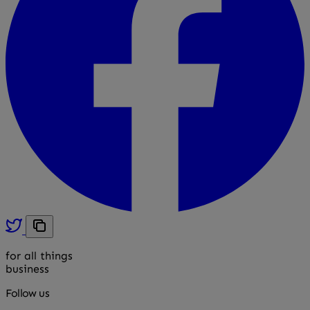
for all things
business
Follow us