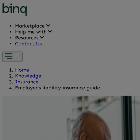
Marketplace
Help me with
Resources
Contact Us
Home
Knowledge
Insurance
Employer's liability insurance guide