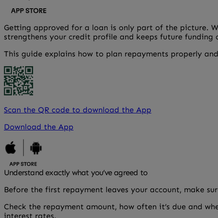
Getting approved for a loan is only part of the picture. 
strengthens your credit profile and keeps future funding
This guide explains how to plan repayments properly and
Scan the QR code to download the App
Download the App
Understand exactly what you’ve agreed to
Before the first repayment leaves your account, make sure
Check the repayment amount, how often it’s due and whe
interest rates.