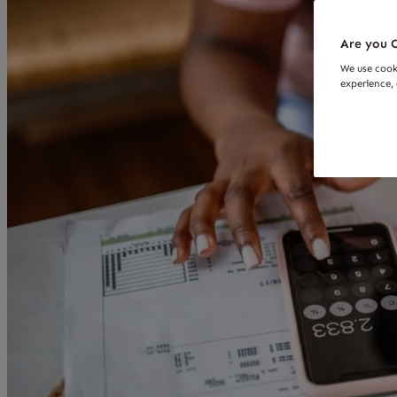
Are you O
We use cook
experience, 