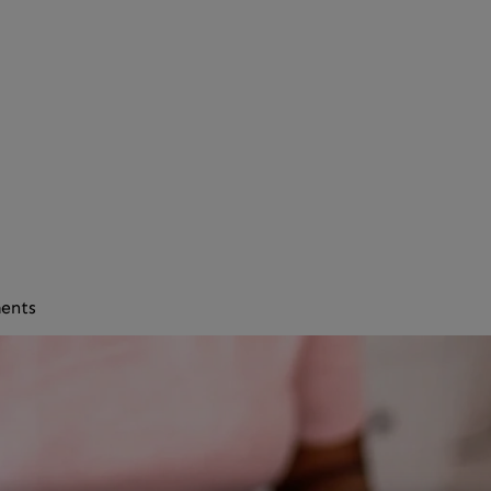
ments