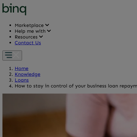
Marketplace
Help me with
Resources
Contact Us
Home
Knowledge
Loans
How to stay in control of your business loan repay