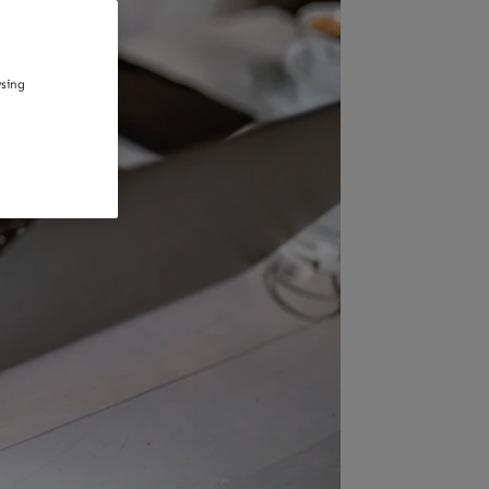
wsing