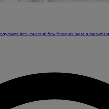
epayments into your cash flow forecast
Create a repayment