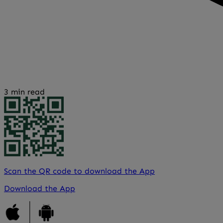
3 min read
Scan the QR code to download the App
Download the App