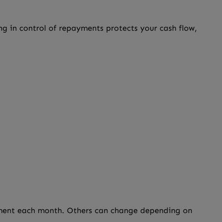
ng in control of repayments protects your cash flow,
ayment each month. Others can change depending on