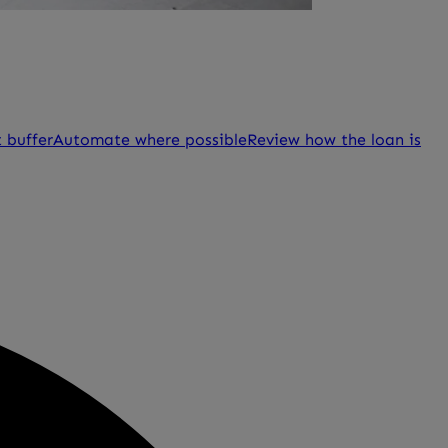
 buffer
Automate where possible
Review how the loan is