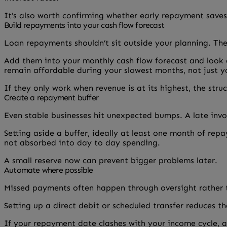
It’s also worth confirming whether early repayment saves
Build repayments into your cash flow forecast
Loan repayments shouldn’t sit outside your planning. The
Add them into your monthly cash flow forecast and look a
remain affordable during your slowest months, not just y
If they only work when revenue is at its highest, the str
Create a repayment buffer
Even stable businesses hit unexpected bumps. A late invoi
Setting aside a buffer, ideally at least one month of rep
not absorbed into day to day spending.
A small reserve now can prevent bigger problems later.
Automate where possible
Missed payments often happen through oversight rather t
Setting up a direct debit or scheduled transfer reduces th
If your repayment date clashes with your income cycle, a