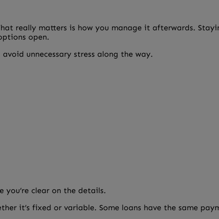
What really matters is how you manage it afterwards. Stayi
 options open.
 avoid unnecessary stress along the way.
 you’re clear on the details.
ther it’s fixed or variable. Some loans have the same p