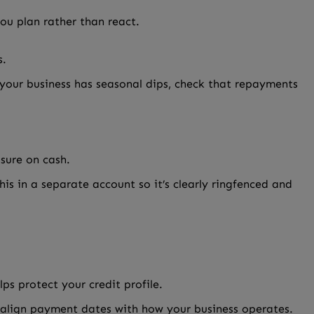
ou plan rather than react.
s.
 your business has seasonal dips, check that repayments
sure on cash.
is in a separate account so it’s clearly ringfenced and
ps protect your credit profile.
o align payment dates with how your business operates.