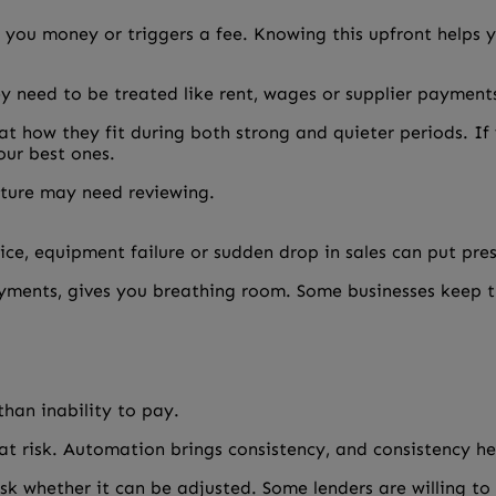
 you money or triggers a fee. Knowing this upfront helps y
y need to be treated like rent, wages or supplier payment
t how they fit during both strong and quieter periods. If
our best ones.
ucture may need reviewing.
ce, equipment failure or sudden drop in sales can put pres
ayments, gives you breathing room. Some businesses keep th
han inability to pay.
at risk. Automation brings consistency, and consistency hel
sk whether it can be adjusted. Some lenders are willing t