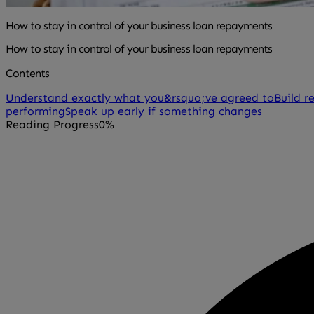
How to stay in control of your business loan repayments
How to stay in control of your business loan repayments
Contents
Understand exactly what you&rsquo;ve agreed to
Build r
performing
Speak up early if something changes
Reading Progress
0%