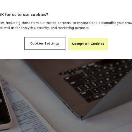
K for us to use cookies?
ies, including those from our trusted partners, to enhance and personalise your bro
as well as for analytics, security, and marketing purposes.
Cookies Settings
Accept All Cookies