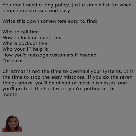
You don’t need a long policy. Just a simple list for when
people are stressed and busy.
Write this down somewhere easy to find:
Who to tell first
How to lock accounts fast
Where backups live
Who your IT help is
How you’d message customers if needed
The point
Christmas is not the time to overhaul your systems. It is
the time to stop the easy mistakes. If you do the seven
things above, you’ll be ahead of most businesses, and
you’ll protect the hard work you’re putting in this
month.