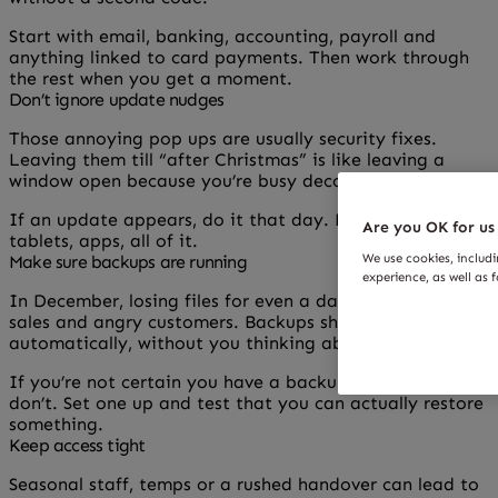
Start with email, banking, accounting, payroll and
anything linked to card payments. Then work through
the rest when you get a moment.
Don’t ignore update nudges
Those annoying pop ups are usually security fixes.
Leaving them till “after Christmas” is like leaving a
window open because you’re busy decorating.
If an update appears, do it that day. Phones, laptops,
Are you OK for us
tablets, apps, all of it.
We use cookies, includ
Make sure backups are running
experience, as well as 
In December, losing files for even a day can mean lost
sales and angry customers. Backups should happen
automatically, without you thinking about them.
If you’re not certain you have a backup, assume you
don’t. Set one up and test that you can actually restore
something.
Keep access tight
Seasonal staff, temps or a rushed handover can lead to