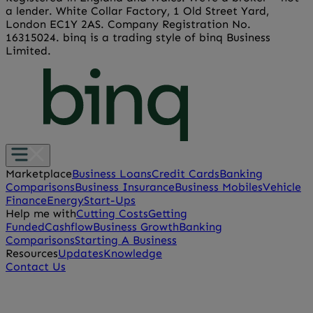
a lender. White Collar Factory, 1 Old Street Yard,
London EC1Y 2AS. Company Registration No.
16315024. binq is a trading style of binq Business
Limited.
Marketplace
Business Loans
Credit Cards
Banking
Comparisons
Business Insurance
Business Mobiles
Vehicle
Finance
Energy
Start-Ups
Help me with
Cutting Costs
Getting
Funded
Cashflow
Business Growth
Banking
Comparisons
Starting A Business
Resources
Updates
Knowledge
Contact Us