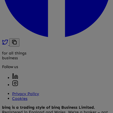
for all things
business
Follow us
Privacy Policy
Cookies
binq is a trading style of binq Business Limited.
Registered in England and Wales. We’re a broker – not