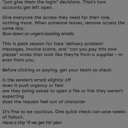
“just give them the login” decisions. That’s how
accounts get left open.
Give everyone the access they need for their role,
nothing more. When someone leaves, remove access the
same day.
Slow down on urgent-looking emails
This is peak season for fake 'delivery problem'
messages, invoice scams, and "can you pay this now
please" notes that look like they’re from a supplier - or
even from you.
Before clicking or paying, get your team to check:
is the sender’s email slightly off
does it push urgency or fear
are they being asked to open a file or link they weren’t
expecting
does the request feel out of character
It’s fine to be cautious. One quick check can save weeks
of fallout.
Have a tiny ‘if we get hit’ plan