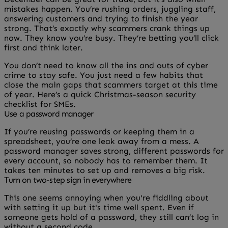
mistakes happen. You’re rushing orders, juggling staff,
answering customers and trying to finish the year
strong. That’s exactly why scammers crank things up
now. They know you’re busy. They’re betting you’ll click
first and think later.
You don’t need to know all the ins and outs of cyber
crime to stay safe. You just need a few habits that
close the main gaps that scammers target at this time
of year. Here’s a quick Christmas-season security
checklist for SMEs.
Use a password manager
If you’re reusing passwords or keeping them in a
spreadsheet, you’re one leak away from a mess. A
password manager saves strong, different passwords for
every account, so nobody has to remember them. It
takes ten minutes to set up and removes a big risk.
Turn on two-step sign in everywhere
This one seems annoying when you're fiddling about
with setting it up but it's time well spent. Even if
someone gets hold of a password, they still can’t log in
without a second code.