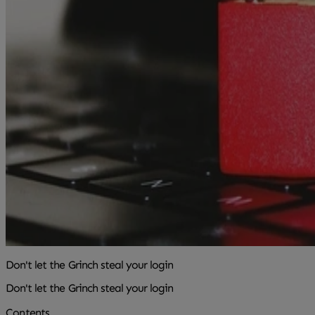
Don't let the Grinch steal your login
Don't let the Grinch steal your login
Contents