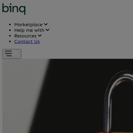
Marketplace
Help me with
Resources
Contact Us