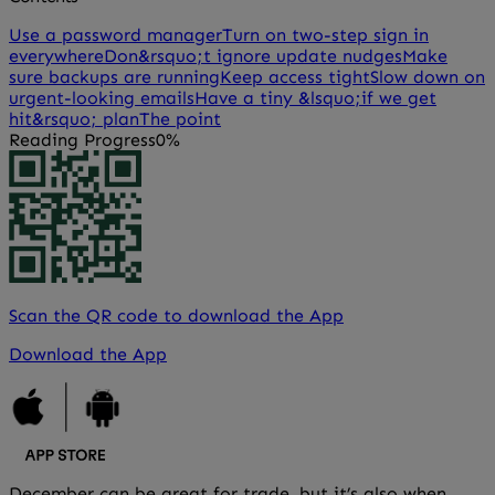
Use a password manager
Turn on two-step sign in
everywhere
Don&rsquo;t ignore update nudges
Make
sure backups are running
Keep access tight
Slow down on
urgent-looking emails
Have a tiny &lsquo;if we get
hit&rsquo; plan
The point
Reading Progress
0%
Scan the QR code to download the App
Download the App
December can be great for trade, but it’s also when