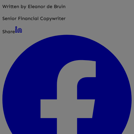
Written by Eleanor de Bruin
Senior Financial Copywriter
Share