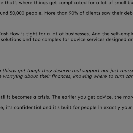
se that’s where things get complicated for a lot of small b
und 50,000 people. More than 90% of clients saw their debt
sh flow is tight for a lot of businesses. And the self-emp
e solutions and too complex for advice services designed a
n things get tough they deserve real support not just reas
e worrying about their finances, knowing where to turn ca
ntil it becomes a crisis. The earlier you get advice, the mo
e, it's confidential and it's built for people in exactly your