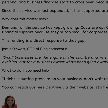
personal and business finances start to cross over, becau
Since the service was last expanded, it has supported aro
Why does this matter now?
Demand for the service has kept growing. Costs are up. Ca
financial support because they’re too small for corporat
This funding is a direct response to that gap.
Jamie Stewart, CEO of Binq comments:
"Small businesses are the engine of this country and whe
exciting, but for a business owner who's been lying awak
What to do if you need help
If debt is putting pressure on your business, don't wait u
You can reach
Business Debtline
via their website. It's fre