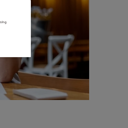
wsing