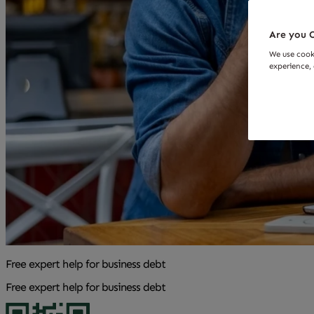
Are you O
We use cook
experience, 
Free expert help for business debt
Free expert help for business debt