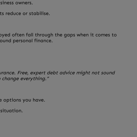
usiness owners.
s reduce or stabilise.
loyed often fall through the gaps when it comes to
round personal finance.
surance. Free, expert debt advice might not sound
n change everything.”
re options you have.
 situation.