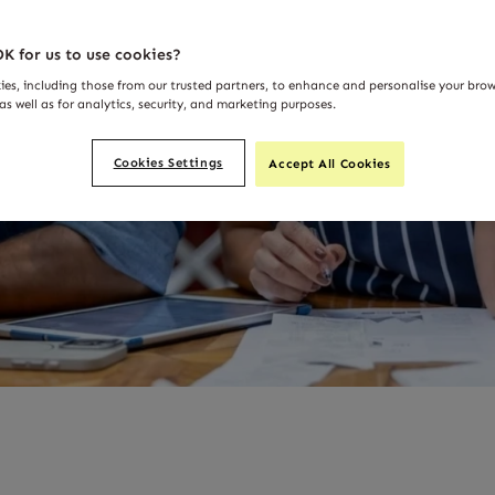
K for us to use cookies?
ies, including those from our trusted partners, to enhance and personalise your bro
as well as for analytics, security, and marketing purposes.
Cookies Settings
Accept All Cookies