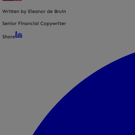
Written by Eleanor de Bruin
Senior Financial Copywriter
Share