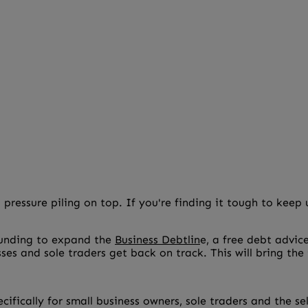
 pressure piling on top. If you're finding it tough to kee
funding to expand the
Business Debtlin
e, a free debt advic
esses and sole traders get back on track. This will bring th
pecifically for small business owners, sole traders and the