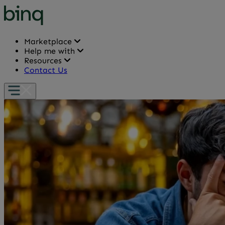
Marketplace
Help me with
Resources
Contact Us