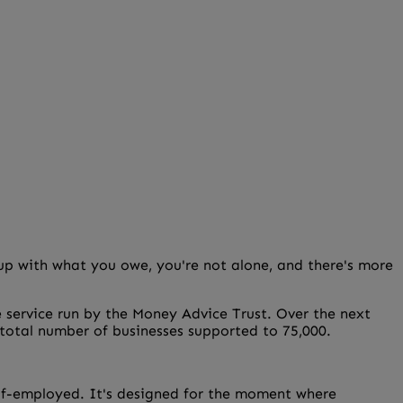
p up with what you owe, you're not alone, and there's more
e service run by the Money Advice Trust. Over the next
e total number of businesses supported to 75,000.
 self-employed. It's designed for the moment where