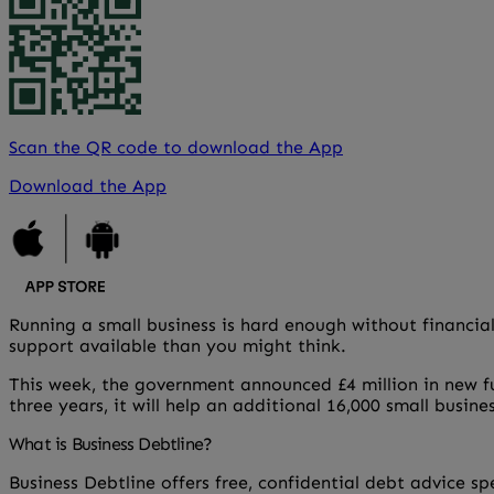
Scan the QR code to download the App
Download the App
Running a small business is hard enough without financial
support available than you might think.
This week, the government announced £4 million in new 
three years, it will help an additional 16,000 small busin
What is Business Debtline?
Business Debtline offers free, confidential debt advice s