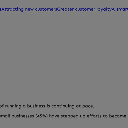
s
Attracting new customers
Greater customer loyalty
A smart
 running a business is continuing at pace.
 small businesses (45%) have stepped up efforts to become 