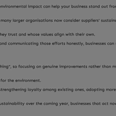
vironmental impact can help your business stand out fro
many larger organisations now consider suppliers' sustaina
hey trust and whose values align with their own.
nd communicating those efforts honestly, businesses can s
ing", so focusing on genuine improvements rather than mar
 for the environment.
 strengthening loyalty among existing ones, adopting more
ustainability over the coming year, businesses that act no