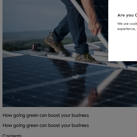
Are you O
We use cook
experience, 
How going green can boost your business
How going green can boost your business
Contents