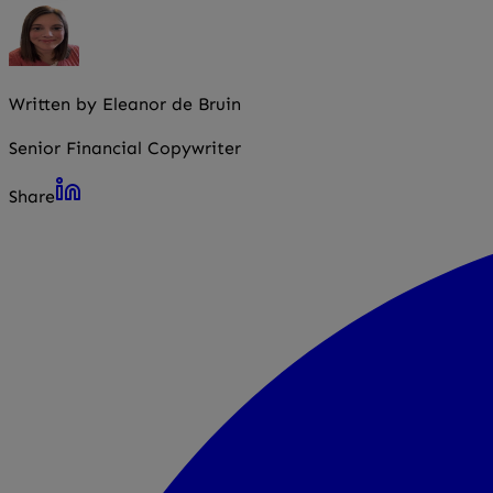
Written by Eleanor de Bruin
Senior Financial Copywriter
Share