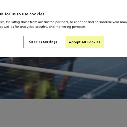
K for us to use cookies?
ies, including those from our trusted partners, to enhance and personalise your bro
as well as for analytics, security, and marketing purposes.
Cookies Settings
Accept All Cookies