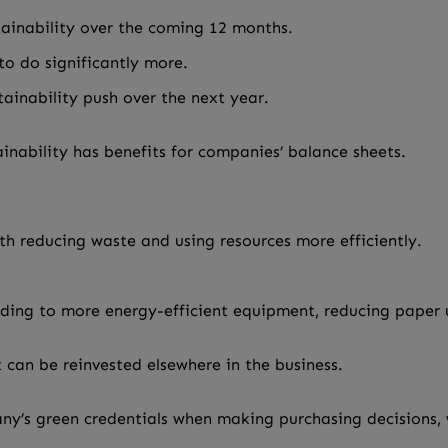
tainability over the coming 12 months.
o do significantly more.
ainability push over the next year.
tainability has benefits for companies’ balance sheets.
th reducing waste and using resources more efficiently.
ding to more energy-efficient equipment, reducing paper u
 can be reinvested elsewhere in the business.
’s green credentials when making purchasing decisions, w