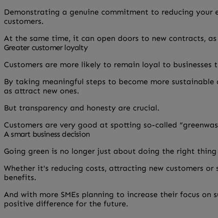
Demonstrating a genuine commitment to reducing your en
customers.
At the same time, it can open doors to new contracts, as 
Greater customer loyalty
Customers are more likely to remain loyal to businesses t
By taking meaningful steps to become more sustainable a
as attract new ones.
But transparency and honesty are crucial.
Customers are very good at spotting so-called “greenwash
A smart business decision
Going green is no longer just about doing the right thing
Whether it's reducing costs, attracting new customers or
benefits.
And with more SMEs planning to increase their focus on s
positive difference for the future.