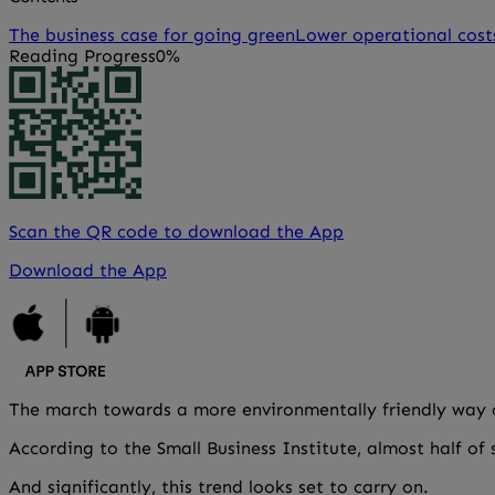
The business case for going green
Lower operational cost
Reading Progress
0%
Scan the QR code to download the App
Download the App
The march towards a more environmentally friendly way of
According to the Small Business Institute, almost half of
And significantly, this trend looks set to carry on.