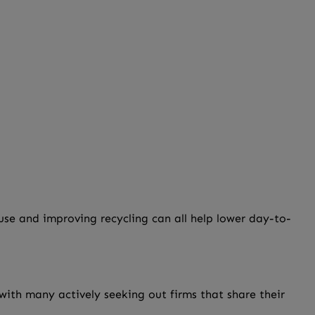
se and improving recycling can all help lower day-to-
ith many actively seeking out firms that share their