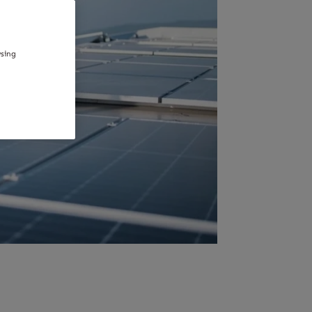
wsing