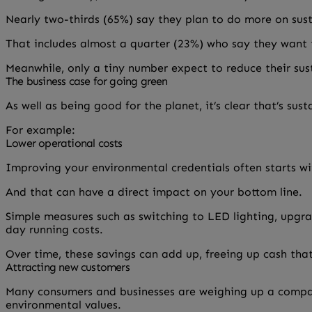
Nearly two-thirds (65%) say they plan to do more on sus
That includes almost a quarter (23%) who say they want t
Meanwhile, only a tiny number expect to reduce their sust
The business case for going green
As well as being good for the planet, it’s clear that’s sus
For example:
Lower operational costs
Improving your environmental credentials often starts wi
And that can have a direct impact on your bottom line.
Simple measures such as switching to LED lighting, upgra
day running costs.
Over time, these savings can add up, freeing up cash that
Attracting new customers
Many consumers and businesses are weighing up a company
environmental values.