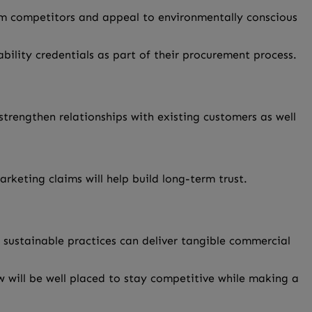
m competitors and appeal to environmentally conscious
bility credentials as part of their procurement process.
trengthen relationships with existing customers as well
keting claims will help build long-term trust.
 sustainable practices can deliver tangible commercial
w will be well placed to stay competitive while making a