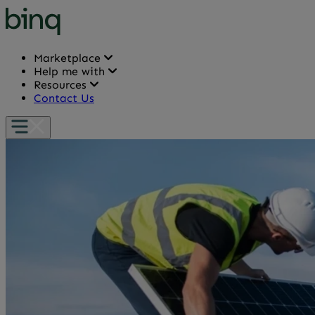
Marketplace
Help me with
Resources
Contact Us