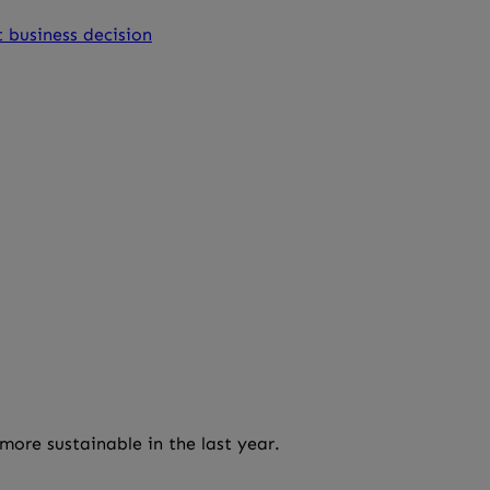
 business decision
more sustainable in the last year.