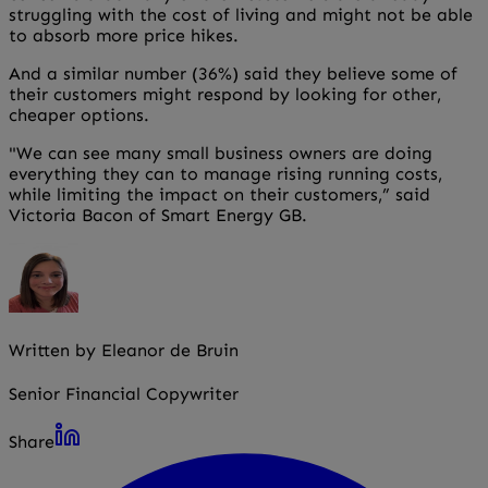
struggling with the cost of living and might not be able
to absorb more price hikes.
And a similar number (36%) said they believe some of
their customers might respond by looking for other,
cheaper options.
"We can see many small business owners are doing
everything they can to manage rising running costs,
while limiting the impact on their customers,” said
Victoria Bacon of Smart Energy GB.
Written by Eleanor de Bruin
Senior Financial Copywriter
Share