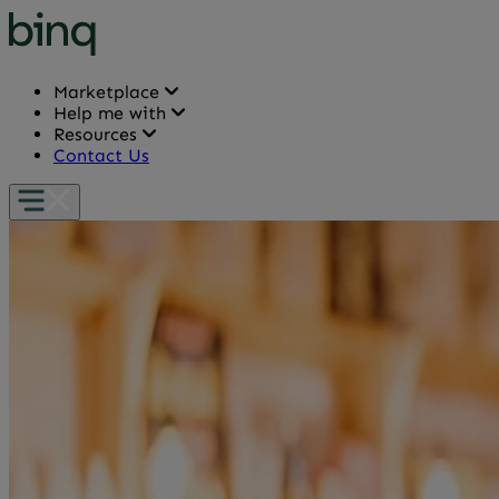
Marketplace
Help me with
Resources
Contact Us