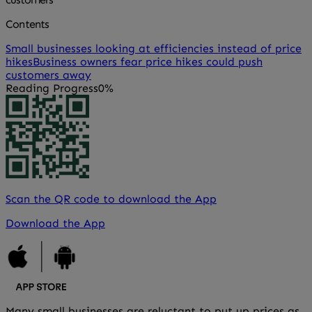
Contents
Small businesses looking at efficiencies instead of price
hikes
Business owners fear price hikes could push
customers away
Reading Progress
0%
Scan the QR code to download the App
Download the App
Many small businesses are reluctant to put up prices as