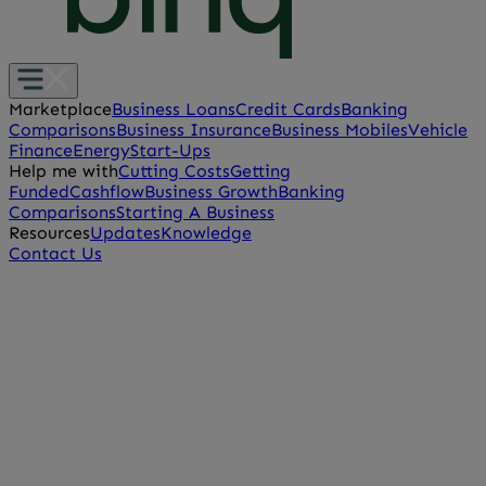
Marketplace
Business Loans
Credit Cards
Banking
Comparisons
Business Insurance
Business Mobiles
Vehicle
Finance
Energy
Start-Ups
Help me with
Cutting Costs
Getting
Funded
Cashflow
Business Growth
Banking
Comparisons
Starting A Business
Resources
Updates
Knowledge
Contact Us