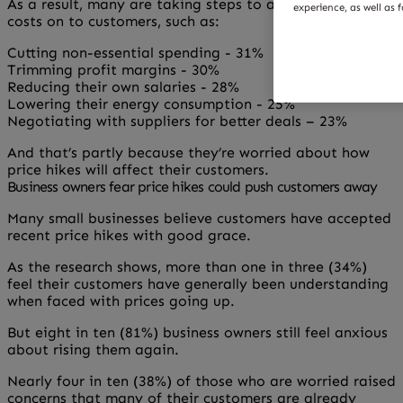
As a result, many are taking steps to avoid passing
experience, as well as 
costs on to customers, such as:
Cutting non-essential spending - 31%
Trimming profit margins - 30%
Reducing their own salaries - 28%
Lowering their energy consumption - 25%
Negotiating with suppliers for better deals – 23%
And that’s partly because they’re worried about how
price hikes will affect their customers.
Business owners fear price hikes could push customers away
Many small businesses believe customers have accepted
recent price hikes with good grace.
As the research shows, more than one in three (34%)
feel their customers have generally been understanding
when faced with prices going up.
But eight in ten (81%) business owners still feel anxious
about rising them again.
Nearly four in ten (38%) of those who are worried raised
concerns that many of their customers are already