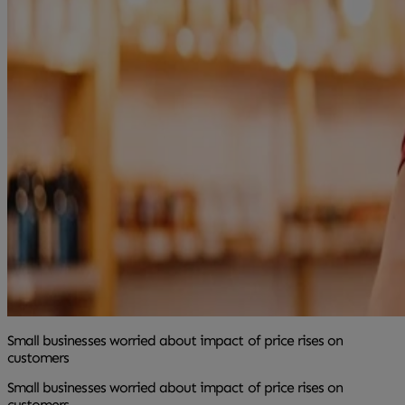
Small businesses worried about impact of price rises on
customers
Small businesses worried about impact of price rises on
customers