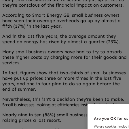
they’re conscious of the financial impact on customers.
According to Smart Energy GB, small business owners
have seen their average overheads go up by almost a
fifth (17%) in the last year.
And in the last five years, the average amount they
spend on energy has risen by almost a quarter (23%).
Many small business owners have had to try to absorb
these higher costs by charging more for their goods and
services.
In fact, figures show that two-thirds of small businesses
have put up prices three or more times in the last five
years, and one in four plan to do so again before the
end of summer.
Nevertheless, this isn’t a decision they’re keen to make.
Small businesses looking at efficiencies instead of price hikes
Nearly nine in ten (88%) small business owners consider
Are you OK for us
raising prices a last resort.
We use cookies, includ