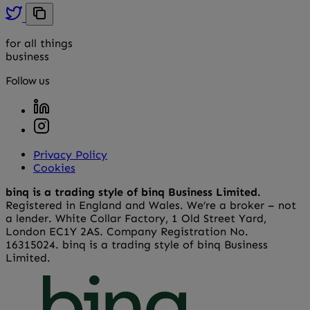
for all things
business
Follow us
Privacy Policy
Cookies
binq is a trading style of binq Business Limited.
Registered in England and Wales. We’re a broker – not
a lender. White Collar Factory, 1 Old Street Yard,
London EC1Y 2AS. Company Registration No.
16315024. binq is a trading style of binq Business
Limited.