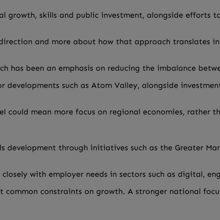
l growth, skills and public investment, alongside efforts 
cal direction and more about how that approach translates 
ach has been an emphasis on reducing the imbalance betw
or developments such as Atom Valley, alongside investment
vel could mean more focus on regional economies, rather t
lls development through initiatives such as the Greater M
losely with employer needs in sectors such as digital, e
ost common constraints on growth. A stronger national foc