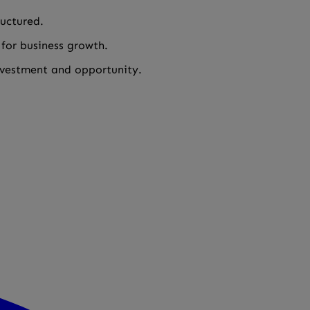
ructured.
 for business growth.
investment and opportunity.