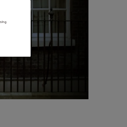
wsing