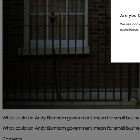
Are you O
We use cook
experience, 
What could an Andy Burnham government mean for small busine
What could an Andy Burnham government mean for small busine
Contents