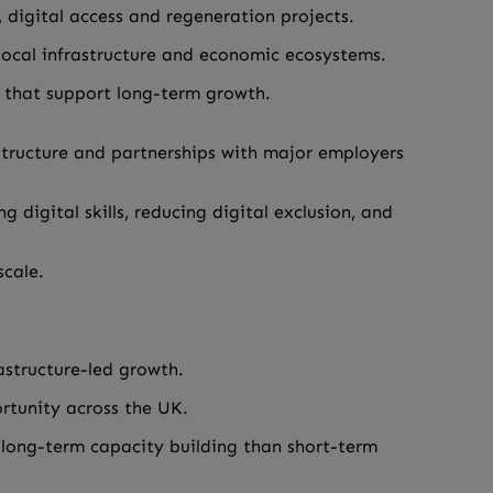
, digital access and regeneration projects.
f local infrastructure and economic ecosystems.
s that support long-term growth.
astructure and partnerships with major employers
digital skills, reducing digital exclusion, and
scale.
astructure-led growth.
rtunity across the UK.
n long-term capacity building than short-term