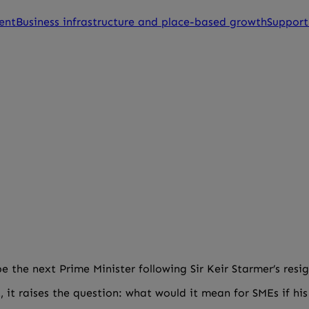
ent
Business infrastructure and place-based growth
Support
e the next Prime Minister following Sir Keir Starmer’s resi
, it raises the question: what would it mean for SMEs if h