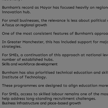
Burnham’s record as Mayor has focused heavily on regiona
innovation hub.
For small businesses, the relevance is less about politi
A focus on regional growth
One of the most consistent features of Burnham’s appro
In Greater Manchester, this has included support for maj
strategies.
For SMEs, a continuation of this approach at national le
number of established hubs.
Skills and workforce development
Burnham has also prioritised technical education and ski
Institute of Technology.
These programmes are designed to align education more c
For SMEs, access to skilled labour remains one of the m
help address long-standing recruitment challenges.
Business infrastructure and place-based growth