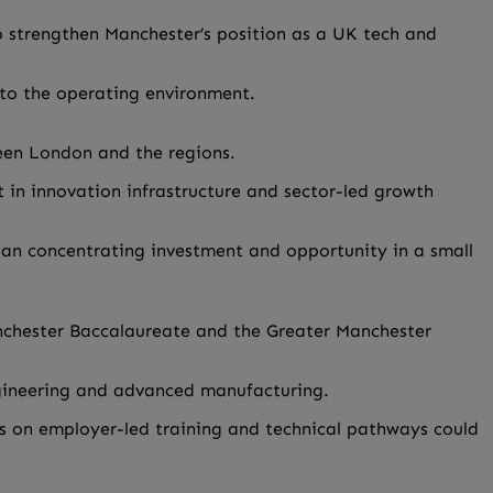
to strengthen Manchester’s position as a UK tech and
into the operating environment.
een London and the regions.
 in innovation infrastructure and sector-led growth
han concentrating investment and opportunity in a small
anchester Baccalaureate and the Greater Manchester
ngineering and advanced manufacturing.
us on employer-led training and technical pathways could