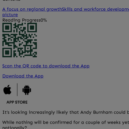
A focus on regional growth
Skills and workforce developm
picture
Reading Progress
0%
Scan the QR code to download the App
Download the App
It’s looking increasingly likely that Andy Burnham could b
While nothing will be confirmed for a couple of weeks yet
nationally?