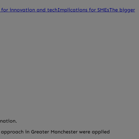
 for innovation and tech
Implications for SMEs
The bigger
gnation.
is approach in Greater Manchester were applied