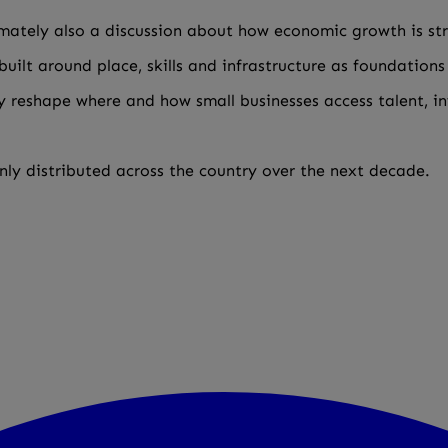
imately also a discussion about how economic growth is st
uilt around place, skills and infrastructure as foundations
ly reshape where and how small businesses access talent, 
ly distributed across the country over the next decade.