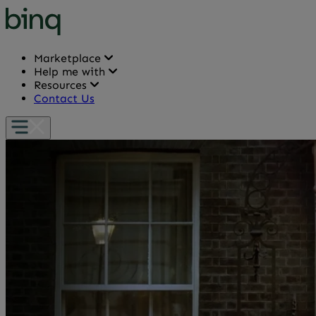
Marketplace
Help me with
Resources
Contact Us