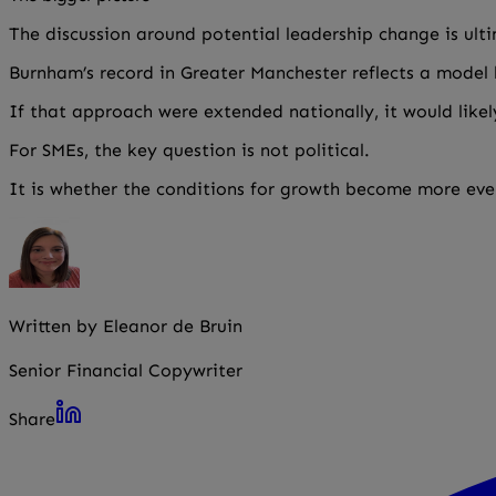
The discussion around potential leadership change is ult
Burnham’s record in Greater Manchester reflects a model b
If that approach were extended nationally, it would like
For SMEs, the key question is not political.
It is whether the conditions for growth become more even
Written by Eleanor de Bruin
Senior Financial Copywriter
Share