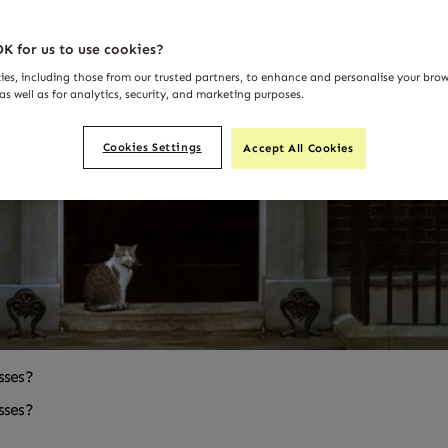
K for us to use cookies?
ies, including those from our trusted partners, to enhance and personalise your bro
as well as for analytics, security, and marketing purposes.
Cookies Settings
Accept All Cookies
sses?
sses?