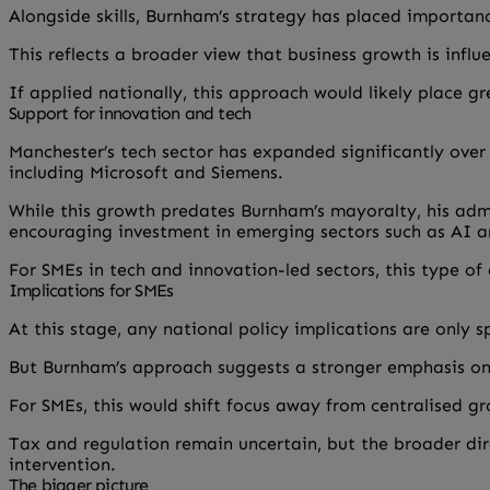
Alongside skills, Burnham’s strategy has placed importanc
This reflects a broader view that business growth is infl
If applied nationally, this approach would likely place 
Support for innovation and tech
Manchester’s tech sector has expanded significantly over
including Microsoft and Siemens.
While this growth predates Burnham’s mayoralty, his admin
encouraging investment in emerging sectors such as AI a
For SMEs in tech and innovation-led sectors, this type of
Implications for SMEs
At this stage, any national policy implications are only s
But Burnham’s approach suggests a stronger emphasis on 
For SMEs, this would shift focus away from centralised 
Tax and regulation remain uncertain, but the broader dir
intervention.
The bigger picture