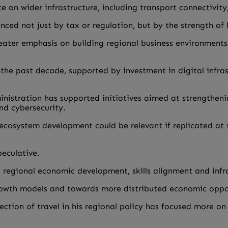
e on wider infrastructure, including transport connectivity
uenced not just by tax or regulation, but by the strength o
greater emphasis on building regional business environment
 the past decade, supported by investment in digital infr
istration has supported initiatives aimed at strengthening 
nd cybersecurity.
 ecosystem development could be relevant if replicated at 
peculative.
regional economic development, skills alignment and infr
growth models and towards more distributed economic oppo
ection of travel in his regional policy has focused more o